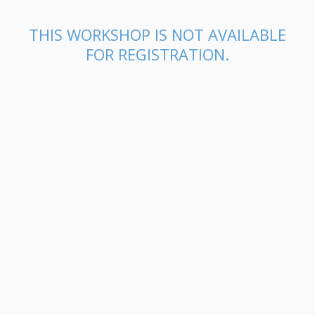
THIS WORKSHOP IS NOT AVAILABLE
FOR REGISTRATION.