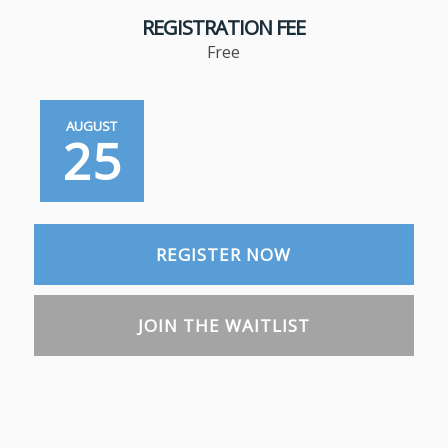
REGISTRATION FEE
Free
AUGUST
25
REGISTER NOW
JOIN THE WAITLIST