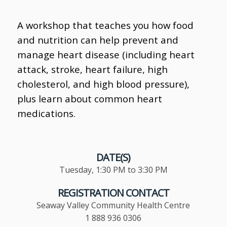
A workshop that teaches you how food
and nutrition can help prevent and
manage heart disease (including heart
attack, stroke, heart failure, high
cholesterol, and high blood pressure),
plus learn about common heart
medications.
DATE(S)
Tuesday, 1:30 PM to 3:30 PM
REGISTRATION CONTACT
Seaway Valley Community Health Centre
1 888 936 0306