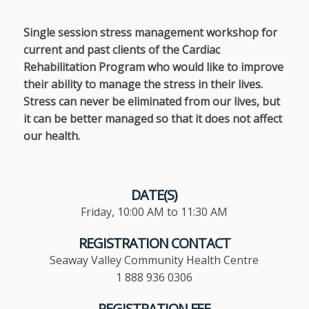
Single session stress management workshop for
current and past clients of the Cardiac
Rehabilitation Program who would like to improve
their ability to manage the stress in their lives.
Stress can never be eliminated from our lives, but
it can be better managed so that it does not affect
our health.
DATE(S)
Friday, 10:00 AM to 11:30 AM
REGISTRATION CONTACT
Seaway Valley Community Health Centre
1 888 936 0306
REGISTRATION FEE