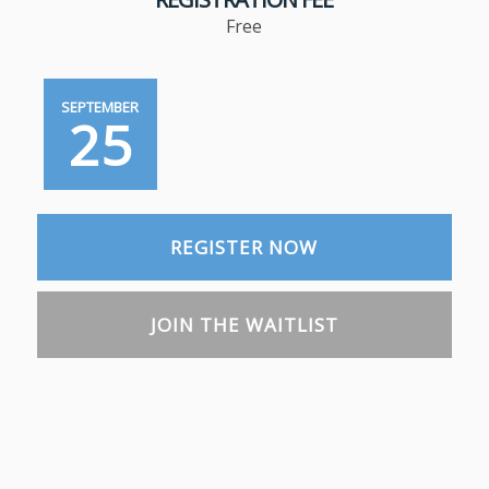
Free
SEPTEMBER
25
REGISTER NOW
JOIN THE WAITLIST