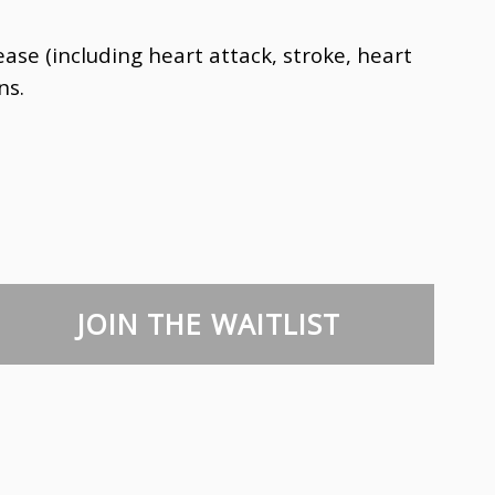
se (including heart attack, stroke, heart
ns.
JOIN THE WAITLIST