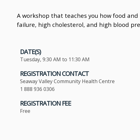
A workshop that teaches you how food and n
failure, high cholesterol, and high blood pr
DATE(S)
Tuesday, 9:30 AM to 11:30 AM
REGISTRATION CONTACT
Seaway Valley Community Health Centre
1 888 936 0306
REGISTRATION FEE
Free