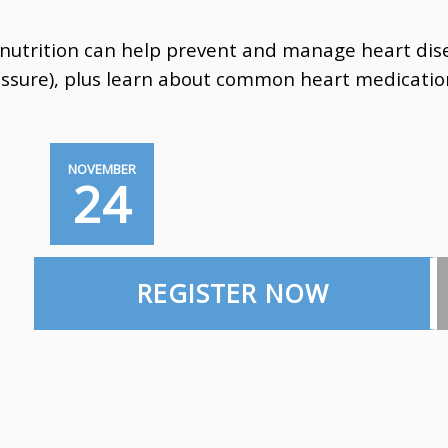
utrition can help prevent and manage heart disea
essure),
plus learn about common heart medicatio
NOVEMBER
24
REGISTER NOW